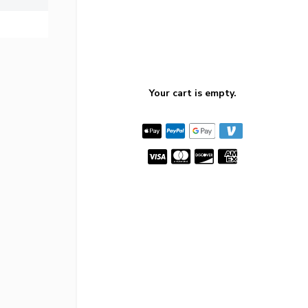
Your cart is empty.