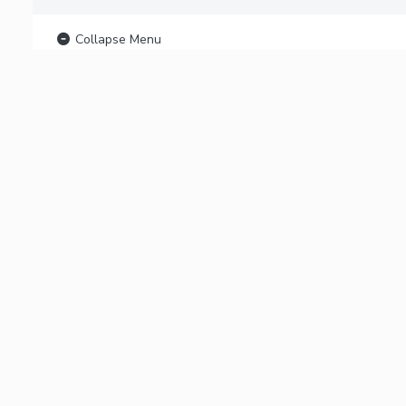
Collapse Menu