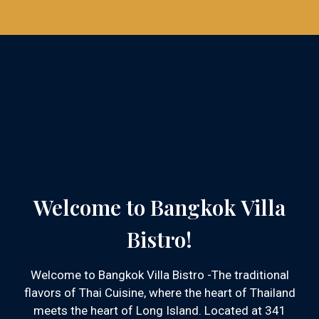
Welcome to Bangkok Villa
Bistro!
Welcome to Bangkok Villa Bistro -The traditional
flavors of Thai Cuisine, where the heart of Thailand
meets the heart of Long Island. Located at 341