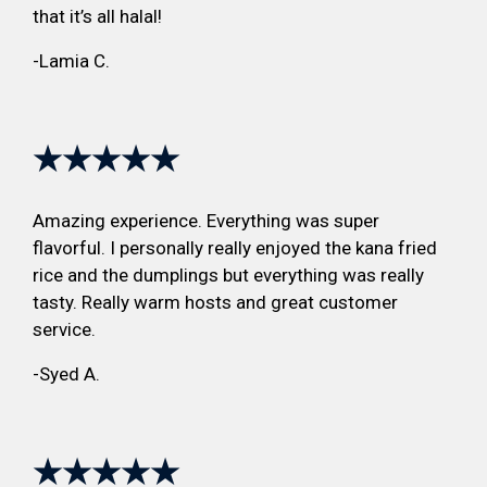
that it’s all halal!
-Lamia C.
★★★★★
Amazing experience. Everything was super
flavorful. I personally really enjoyed the kana fried
rice and the dumplings but everything was really
tasty. Really warm hosts and great customer
service.
-Syed A.
★★★★★