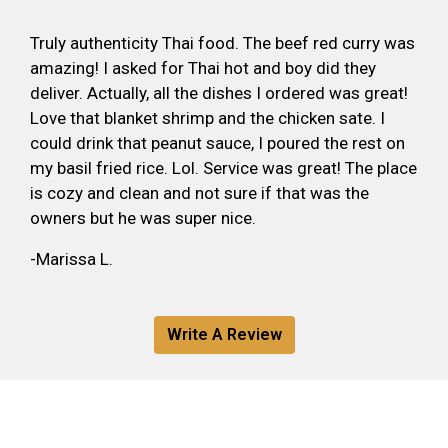
Truly authenticity Thai food. The beef red curry was
amazing! I asked for Thai hot and boy did they
deliver. Actually, all the dishes I ordered was great!
Love that blanket shrimp and the chicken sate. I
could drink that peanut sauce, I poured the rest on
my basil fried rice. Lol. Service was great! The place
is cozy and clean and not sure if that was the
owners but he was super nice.
-Marissa L.
Write A Review