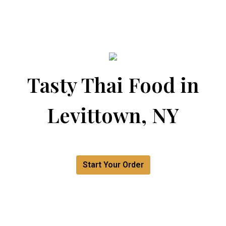
Tasty Thai Food in
Levittown, NY
Tasty Thai F
Start Your Order