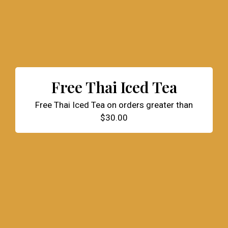
Free Thai Iced Tea
Free Thai Iced Tea on orders greater than
$30.00