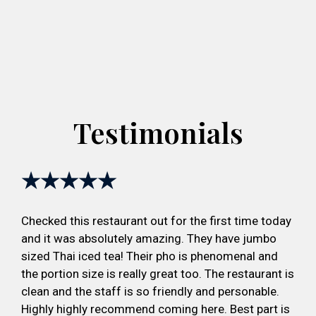
Testimonials
★★★★★
Checked this restaurant out for the first time today
and it was absolutely amazing. They have jumbo
sized Thai iced tea! Their pho is phenomenal and
the portion size is really great too. The restaurant is
clean and the staff is so friendly and personable.
Highly highly recommend coming here. Best part is