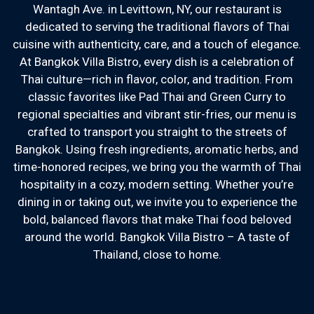
Wantagh Ave. in Levittown, NY, our restaurant is
dedicated to serving the traditional flavors of Thai
cuisine with authenticity, care, and a touch of elegance.
At Bangkok Villa Bistro, every dish is a celebration of
Thai culture—rich in flavor, color, and tradition. From
Welcome to B
classic favorites like Pad Thai and Green Curry to
regional specialties and vibrant stir-fries, our menu is
crafted to transport you straight to the streets of
Bangkok. Using fresh ingredients, aromatic herbs, and
time-honored recipes, we bring you the warmth of Thai
hospitality in a cozy, modern setting. Whether you’re
dining in or taking out, we invite you to experience the
bold, balanced flavors that make Thai food beloved
around the world. Bangkok Villa Bistro – A taste of
Thailand, close to home.